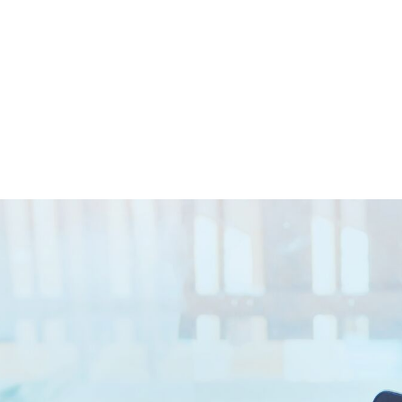
Closed || Operations 24/7