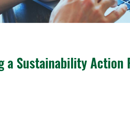
g a Sustainability Action 