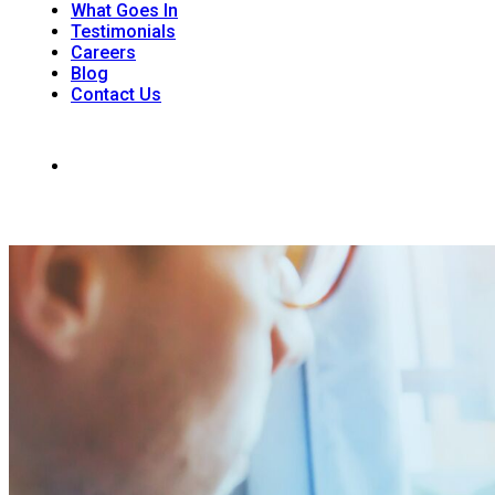
What Goes In
Testimonials
Careers
Blog
Contact Us
242 Dunkirk Rd. Unit 1, RR#6 St. Catharines, ON L2R 7K6
(905) 988-9926
Office Hours: Monday - Saturday 8:00am - 4 :00 pm | Sunday: 