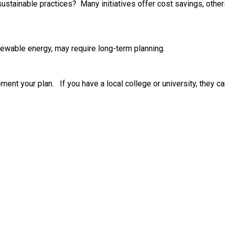
 sustainable practices? Many initiatives offer cost savings, oth
enewable energy, may require long-term planning.
ent your plan. If you have a local college or university, they ca