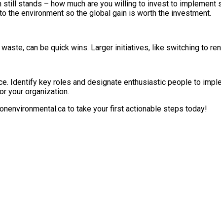
n still stands – how much are you willing to invest to implement
s to the environment so the global gain is worth the investment.
waste, can be quick wins. Larger initiatives, like switching to r
e. Identify key roles and designate enthusiastic people to implem
r your organization.
sonenvironmental.ca to take your first actionable steps today!