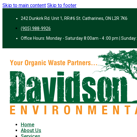
Skip to main content
Skip to footer
242 Dunkirk Rd. Unit 1, RR#6 St. Catharines, ON L2R 7K6
(905) 988-9926
Office Hours: Monday - Saturday 8:00am - 4 :00 pm | Sunday:
Home
About Us
Services