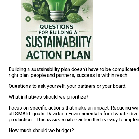
Building a sustainability plan doesn’t have to be complicat
right plan, people and partners, success is within reach.
Questions to ask yourself, your partners or your board:
What initiatives should we prioritize?
Focus on specific actions that make an impact. Reducing was
all SMART goals. Davidson Environmental’s food waste divers
production. This is sustainable action that is easy to imple
How much should we budget?