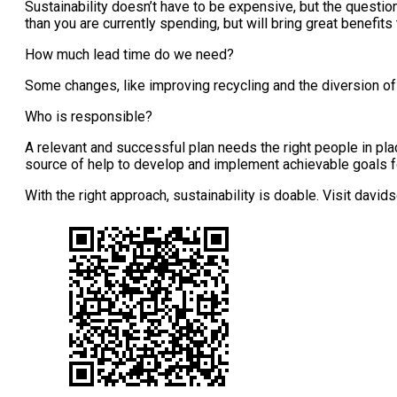
Sustainability doesn’t have to be expensive, but the questio
than you are currently spending, but will bring great benefit
How much lead time do we need?
Some changes, like improving recycling and the diversion of 
Who is responsible?
A relevant and successful plan needs the right people in plac
source of help to develop and implement achievable goals fo
With the right approach, sustainability is doable. Visit david