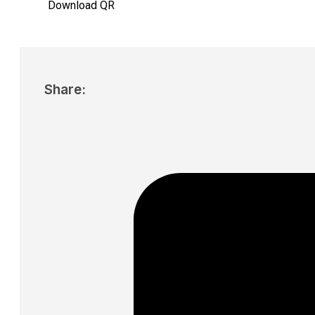
Download QR
Share: