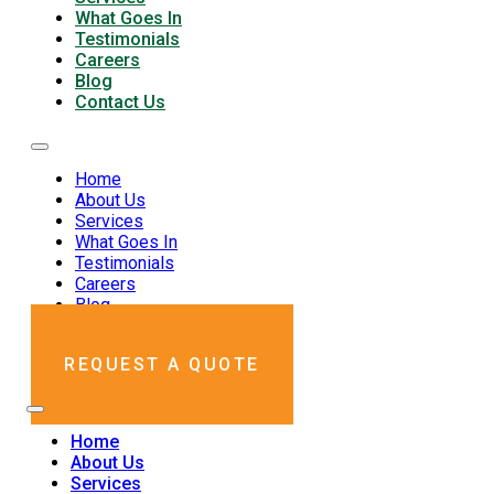
What Goes In
Testimonials
Careers
Blog
Contact Us
Home
About Us
Services
What Goes In
Testimonials
Careers
Blog
Contact Us
REQUEST A QUOTE
Home
About Us
Services