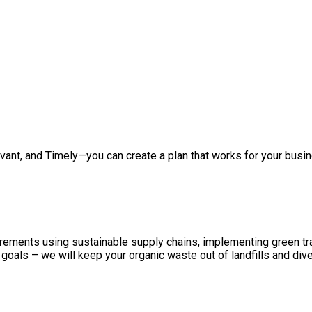
vant, and Timely—you can create a plan that works for your busin
urements using sustainable supply chains, implementing green tra
oals – we will keep your organic waste out of landfills and dive