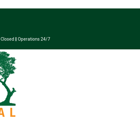
 Closed || Operations 24/7