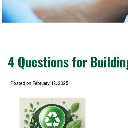
4 Questions for Buildin
Posted on February 12, 2025