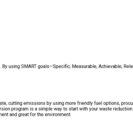
ed. By using SMART goals—Specific, Measurable, Achievable, Rele
te, cutting emissions by using more friendly fuel options, proc
ion program is a simple way to start with your waste reduction g
ment and great for the environment.