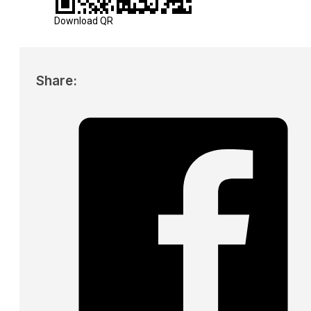
Download QR
Share: