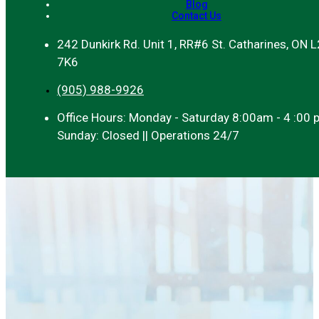
Blog
Contact Us
242 Dunkirk Rd. Unit 1, RR#6 St. Catharines, ON 
7K6
(905) 988-9926
Office Hours: Monday - Saturday 8:00am - 4 :00 
Sunday: Closed || Operations 24/7