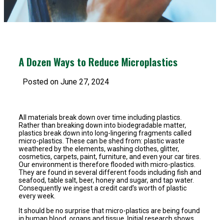
A Dozen Ways to Reduce Microplastics
Posted on June 27, 2024
All materials break down over time including plastics.
Rather than breaking down into biodegradable matter,
plastics break down into long-lingering fragments called
micro-plastics. These can be shed from: plastic waste
weathered by the elements, washing clothes, glitter,
cosmetics, carpets, paint, furniture, and even your car tires.
Our environment is therefore flooded with micro-plastics.
They are found in several different foods including fish and
seafood, table salt, beer, honey and sugar, and tap water.
Consequently we ingest a credit card’s worth of plastic
every week.
It should be no surprise that micro-plastics are being found
in human blood, organs and tissue. Initial research shows