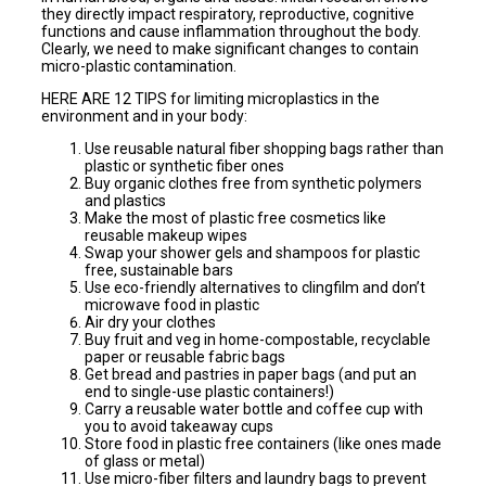
they directly impact respiratory, reproductive, cognitive
functions and cause inflammation throughout the body.
Clearly, we need to make significant changes to contain
micro-plastic contamination.
HERE ARE 12 TIPS for limiting microplastics in the
environment and in your body:
Use reusable natural fiber shopping bags rather than
plastic or synthetic fiber ones
Buy organic clothes free from synthetic polymers
and plastics
Make the most of plastic free cosmetics like
reusable makeup wipes
Swap your shower gels and shampoos for plastic
free, sustainable bars
Use eco-friendly alternatives to clingfilm and don’t
microwave food in plastic
Air dry your clothes
Buy fruit and veg in home-compostable, recyclable
paper or reusable fabric bags
Get bread and pastries in paper bags (and put an
end to single-use plastic containers!)
Carry a reusable water bottle and coffee cup with
you to avoid takeaway cups
Store food in plastic free containers (like ones made
of glass or metal)
Use micro-fiber filters and laundry bags to prevent