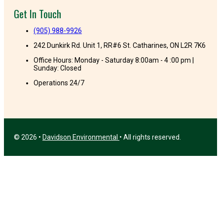
Get In Touch
(905) 988-9926
242 Dunkirk Rd. Unit 1, RR#6 St. Catharines, ON L2R 7K6
Office Hours: Monday - Saturday 8:00am - 4 :00 pm |
Sunday: Closed
Operations 24/7
© 2026 •
Davidson Environmental
• All rights reserved.