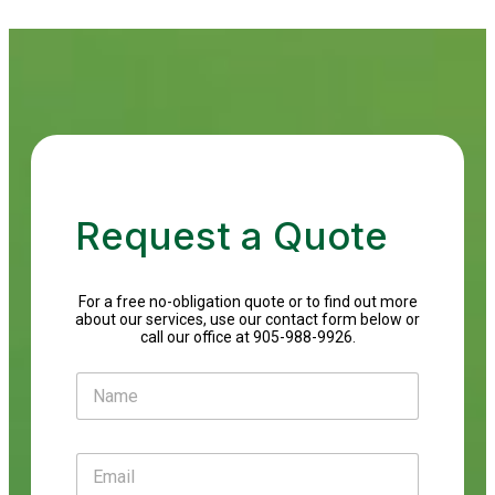
Request a Quote
For a free no-obligation quote or to find out more
about our services, use our contact form below or
call our office at 905-988-9926.
N
a
m
e
E
*
m