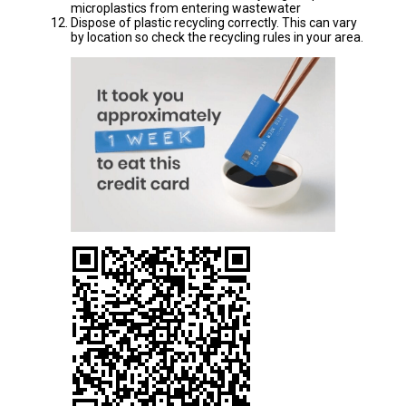
microplastics from entering wastewater
Dispose of plastic recycling correctly. This can vary
by location so check the recycling rules in your area.