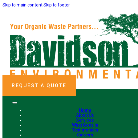
Skip to main content
Skip to footer
REQUEST A QUOTE
Home
About Us
Services
What Goes In
Testimonials
Careers