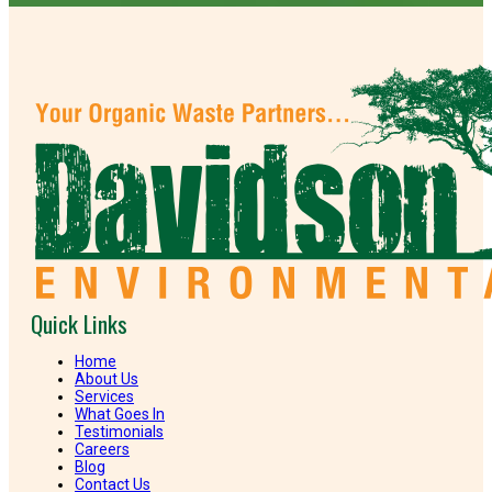
Quick Links
Home
About Us
Services
What Goes In
Testimonials
Careers
Blog
Contact Us