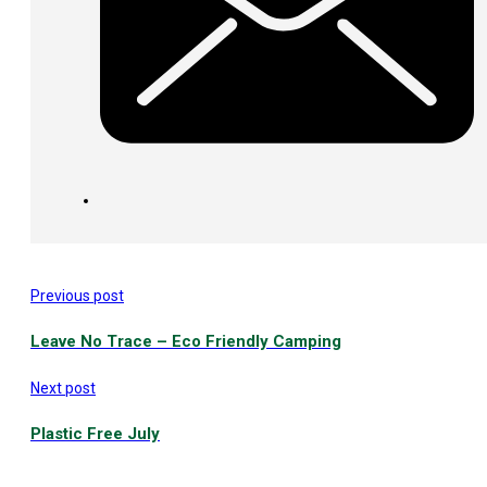
Previous post
Leave No Trace – Eco Friendly Camping
Next post
Plastic Free July