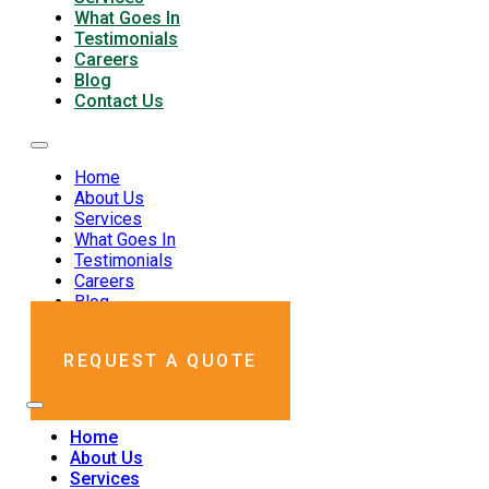
What Goes In
Testimonials
Careers
Blog
Contact Us
Home
About Us
Services
What Goes In
Testimonials
Careers
Blog
Contact Us
REQUEST A QUOTE
Home
About Us
Services