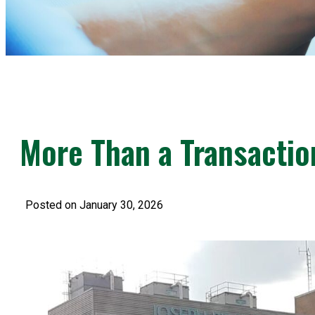
More Than a Transactio
Posted on January 30, 2026