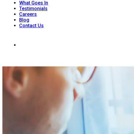
What Goes In
Testimonials
Careers
Blog
Contact Us
242 Dunkirk Rd. Unit 1, RR#6 St. Catharines, ON L2R 7K6
(905) 988-9926
Office Hours: Monday - Saturday 8:00am - 4 :00 pm | Sunday: 