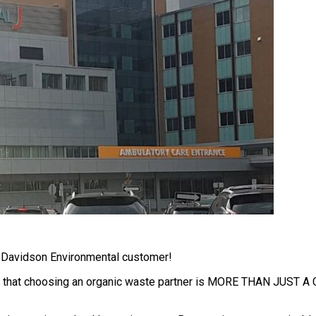
a Davidson Environmental customer!
hat choosing an organic waste partner is MORE THAN JUST A COST