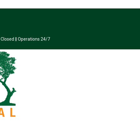
 Closed || Operations 24/7