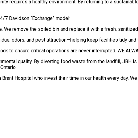
y requires a healthy environment. By returning to a sustainable p
 24/7 Davidson “Exchange” model:
e. We remove the soiled bin and replace it with a fresh, sanitize
sidue, odors, and pest attraction—helping keep facilities tidy an
 clock to ensure critical operations are never interrupted. 
ronmental quality. By diverting food waste from the landfill, JBH 
Ontario.
h Brant Hospital who invest their time in our health every day. W