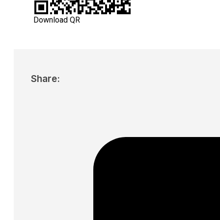
Download QR
Share: