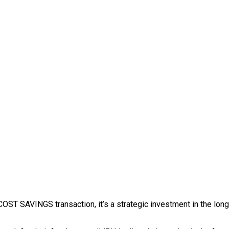
 SAVINGS transaction, it’s a strategic investment in the long