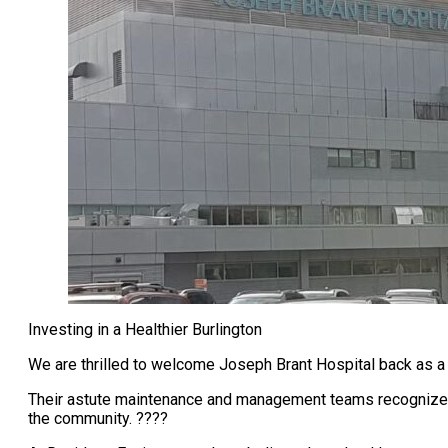
Investing in a Healthier Burlington
We are thrilled to welcome Joseph Brant Hospital back as 
Their astute maintenance and management teams recognize t
the community. ????