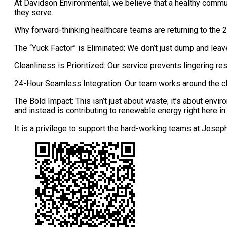
At Davidson Environmental, we believe that a healthy communit
they serve.
Why forward-thinking healthcare teams are returning to the
The “Yuck Factor” is Eliminated: We don’t just dump and leav
Cleanliness is Prioritized: Our service prevents lingering re
24-Hour Seamless Integration: Our team works around the
The Bold Impact: This isn’t just about waste; it’s about envi
and instead is contributing to renewable energy right here in 
It is a privilege to support the hard-working teams at Josep