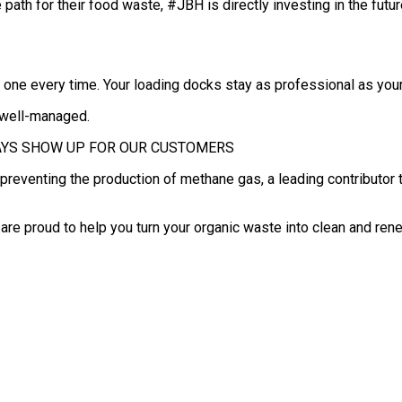
ath for their food waste, #JBH is directly investing in the futur
d one every time. Your loading docks stay as professional as your
d well-managed.
WE ALWAYS SHOW UP FOR OUR CUSTOMERS
is preventing the production of methane gas, a leading contributor 
e are proud to help you turn your organic waste into clean and re