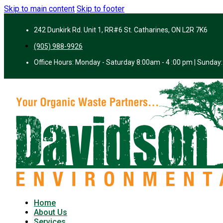
Skip to main content
Skip to footer
242 Dunkirk Rd. Unit 1, RR#6 St. Catharines, ON L2R 7K6
(905) 988-9926
Office Hours: Monday - Saturday 8:00am - 4 :00 pm | Sunday:
Home
About Us
Services