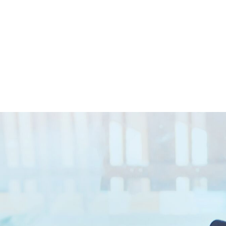
Closed || Operations 24/7