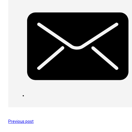
Previous post