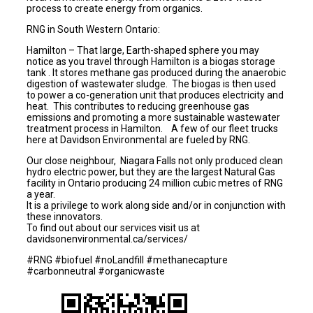
process to create energy from organics.
RNG in South Western Ontario:
Hamilton – That large, Earth-shaped sphere you may
notice as you travel through Hamilton is a biogas storage
tank . It stores methane gas produced during the anaerobic
digestion of wastewater sludge. The biogas is then used
to power a co-generation unit that produces electricity and
heat. This contributes to reducing greenhouse gas
emissions and promoting a more sustainable wastewater
treatment process in Hamilton. A few of our fleet trucks
here at Davidson Environmental are fueled by RNG.
Our close neighbour, Niagara Falls not only produced clean
hydro electric power, but they are the largest Natural Gas
facility in Ontario producing 24 million cubic metres of RNG
a year.
It is a privilege to work along side and/or in conjunction with
these innovators.
To find out about our services visit us at
davidsonenvironmental.ca/services/
#RNG #biofuel #noLandfill #methanecapture
#carbonneutral #organicwaste