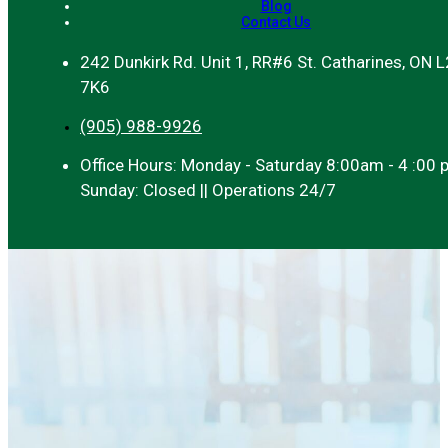
Blog
Contact Us
242 Dunkirk Rd. Unit 1, RR#6 St. Catharines, ON 
7K6
(905) 988-9926
Office Hours: Monday - Saturday 8:00am - 4 :00 
Sunday: Closed || Operations 24/7