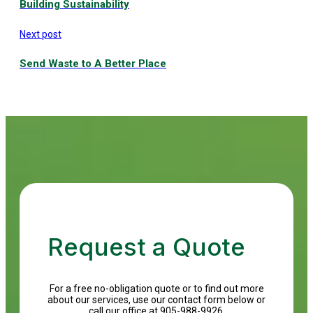
Building Sustainability
Next post
Send Waste to A Better Place
Request a Quote
For a free no-obligation quote or to find out more
about our services, use our contact form below or
call our office at 905-988-9926.