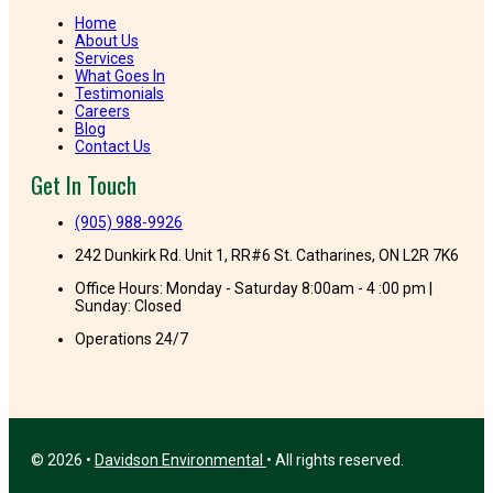
Home
About Us
Services
What Goes In
Testimonials
Careers
Blog
Contact Us
Get In Touch
(905) 988-9926
242 Dunkirk Rd. Unit 1, RR#6 St. Catharines, ON L2R 7K6
Office Hours: Monday - Saturday 8:00am - 4 :00 pm |
Sunday: Closed
Operations 24/7
© 2026 •
Davidson Environmental
• All rights reserved.