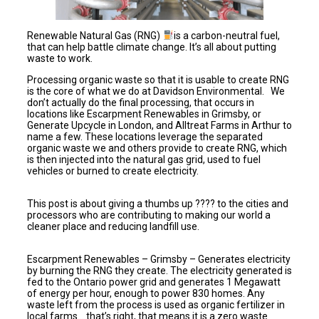
Renewable Natural Gas (RNG)
is a carbon-neutral fuel,
that can help battle climate change. It’s all about putting
waste to work.
Processing organic waste so that it is usable to create RNG
is the core of what we do at Davidson Environmental. We
don’t actually do the final processing, that occurs in
locations like Escarpment Renewables in Grimsby, or
Generate Upcycle in London, and Alltreat Farms in Arthur to
name a few. These locations leverage the separated
organic waste we and others provide to create RNG, which
is then injected into the natural gas grid, used to fuel
vehicles or burned to create electricity.
This post is about giving a thumbs up ???? to the cities and
processors who are contributing to making our world a
cleaner place and reducing landfill use.
Escarpment Renewables – Grimsby – Generates electricity
by burning the RNG they create. The electricity generated is
fed to the Ontario power grid and generates 1 Megawatt
of energy per hour, enough to power 830 homes. Any
waste left from the process is used as organic fertilizer in
local farms….that’s right, that means it is a zero waste