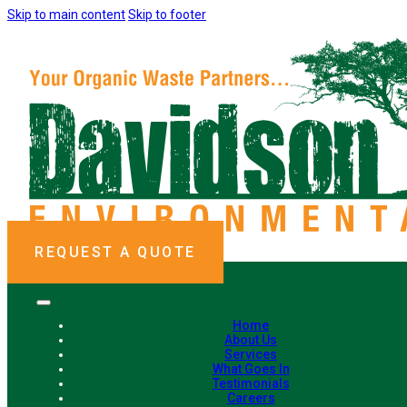
Skip to main content
Skip to footer
REQUEST A QUOTE
Home
About Us
Services
What Goes In
Testimonials
Careers