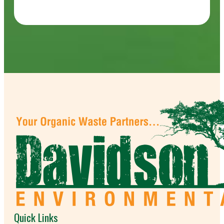
Quick Links