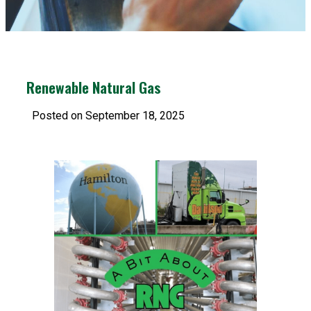
Renewable Natural Gas
Posted on September 18, 2025