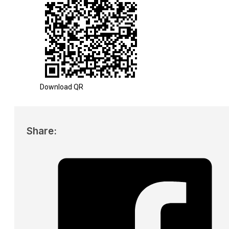
Download QR
Share: