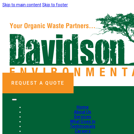
Skip to main content
Skip to footer
REQUEST A QUOTE
Home
About Us
Services
What Goes In
Testimonials
Careers