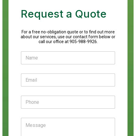
Request a Quote
For a free no-obligation quote or to find out more
about our services, use our contact form below or
call our office at 905-988-9926.
N
a
m
e
E
*
m
a
i
P
l
h
*
o
n
M
e
e
s