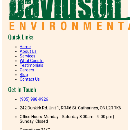
Quick Links
Home
About Us
Services
What Goes In
Testimonials
Careers
Blog
Contact Us
Get In Touch
(905) 988-9926
242 Dunkirk Rd. Unit 1, RR#6 St. Catharines, ON L2R 7K6
Office Hours: Monday - Saturday 8:00am - 4 :00 pm |
Sunday: Closed