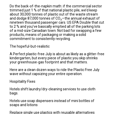
Do the back-of-the-napkin math: if the commercial sector
trimmed just 1 % of that national plastic pile, we’d keep
about 30,000 tonnes of plastic out of the waste stream
and dodge 87,000 tonnes of CO₂—the annual exhaust of
nineteen thousand passenger cars. US EPA Double that cut
to 2 % and you’ve basically emptied all of the parking lots
of a mid-size Canadian town. Not bad for swapping a few
products, means of packaging or making a solid
commitment to consistently recycling.
The hopeful-but-realistic
A Perfect plastic-free July is about as likely as a glitter-free
kindergarten, but every piece of plastic you skip shrinks
your greenhouse-gas footprint and that matters.
Here are a clean dozen ways to ride the Plastic Free July
wave without capsizing your entire operation.
Hospitality Fixes
Hotels shift laundry/dry-cleaning services to use cloth
bags.
Hotels use soap dispensers instead of mini bottles of
soaps and lotions
Replace single use plastics with reusable alternatives