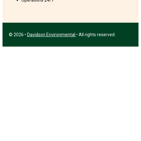
Operations 24/7
© 2026 •
Davidson Environmental
• All rights reserved.