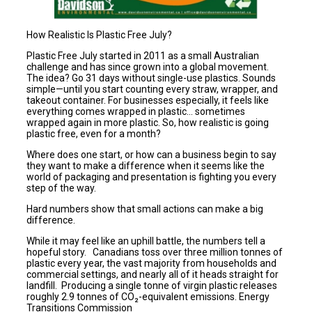
How Realistic Is Plastic Free July?
Plastic Free July started in 2011 as a small Australian
challenge and has since grown into a global movement.
The idea? Go 31 days without single-use plastics. Sounds
simple—until you start counting every straw, wrapper, and
takeout container. For businesses especially, it feels like
everything comes wrapped in plastic… sometimes
wrapped again in more plastic. So, how realistic is going
plastic free, even for a month?
Where does one start, or how can a business begin to say
they want to make a difference when it seems like the
world of packaging and presentation is fighting you every
step of the way.
Hard numbers show that small actions can make a big
difference.
While it may feel like an uphill battle, the numbers tell a
hopeful story. Canadians toss over three million tonnes of
plastic every year, the vast majority from households and
commercial settings, and nearly all of it heads straight for
landfill. Producing a single tonne of virgin plastic releases
roughly 2.9 tonnes of CO₂-equivalent emissions. Energy
Transitions Commission