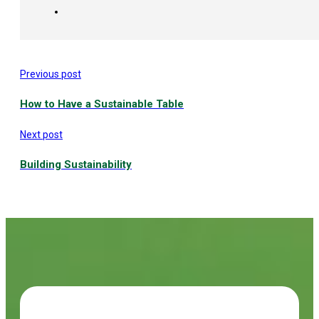
Previous post
How to Have a Sustainable Table
Next post
Building Sustainability