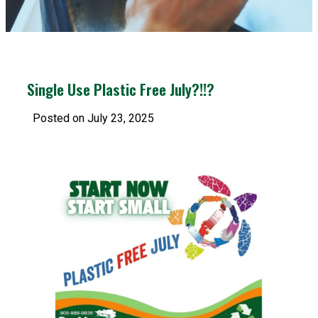
Single Use Plastic Free July?!!?
Posted on July 23, 2025