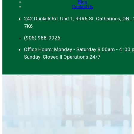
Blog
Contact Us
242 Dunkirk Rd. Unit 1, RR#6 St. Catharines, ON 
7K6
(905) 988-9926
Office Hours: Monday - Saturday 8:00am - 4 :00 
Sunday: Closed || Operations 24/7