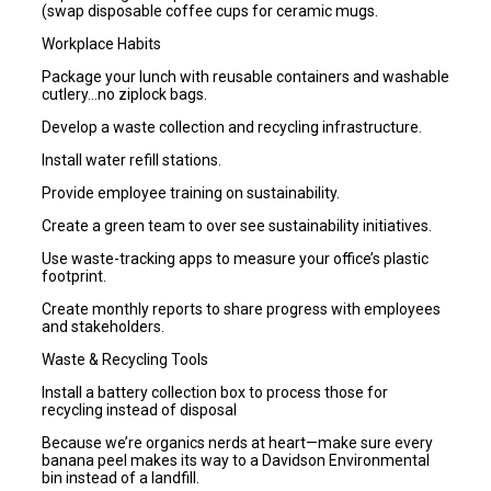
(swap disposable coffee cups for ceramic mugs.
Workplace Habits
Package your lunch with reusable containers and washable
cutlery…no ziplock bags.
Develop a waste collection and recycling infrastructure.
Install water refill stations.
Provide employee training on sustainability.
Create a green team to over see sustainability initiatives.
Use waste-tracking apps to measure your office’s plastic
footprint.
Create monthly reports to share progress with employees
and stakeholders.
Waste & Recycling Tools
Install a battery collection box to process those for
recycling instead of disposal
Because we’re organics nerds at heart—make sure every
banana peel makes its way to a Davidson Environmental
bin instead of a landfill.