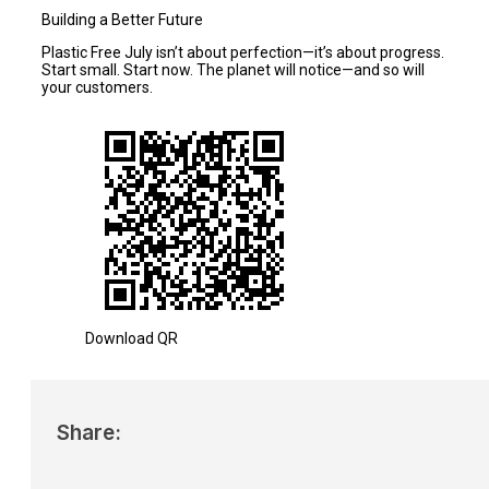
Building a Better Future
Plastic Free July isn’t about perfection—it’s about progress.
Start small. Start now. The planet will notice—and so will
your customers.
Download QR
Share: