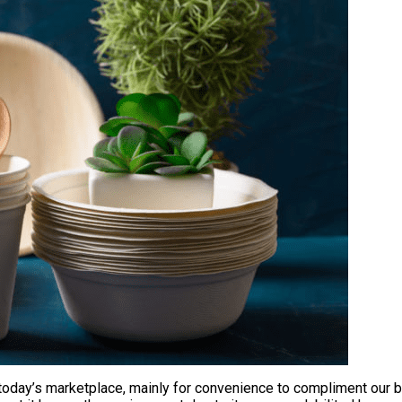
day’s marketplace, mainly for convenience to compliment our bus