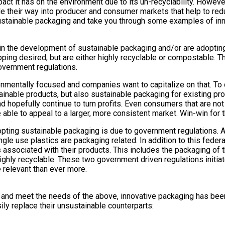
t it has on the environment due to its un-recyclability. However
de their way into producer and consumer markets that help to red
tainable packaging and take you through some examples of inno
the development of sustainable packaging and/or are adopting s
ping desired, but are either highly recyclable or compostable. T
vernment regulations.
ntally focused and companies want to capitalize on that. To d
nable products, but also sustainable packaging for existing produ
hopefully continue to turn profits. Even consumers that are not 
able to appeal to a larger, more consistent market. Win-win for
pting sustainable packaging is due to government regulations. 
ngle use plastics are packaging related. In addition to this fede
sociated with their products. This includes the packaging of tho
 highly recyclable. These two government driven regulations initi
 relevant than ever more.
, and meet the needs of the above, innovative packaging has bee
ly replace their unsustainable counterparts: