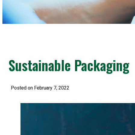
Sustainable Packaging
Posted on February 7, 2022