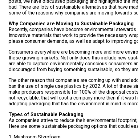
posts, we have discussed packaging and highlighted the impac
bad. There are lots of sustainable alternatives that have ma
some of the reasons why companies are moving towards sus
Why Companies are Moving to Sustainable Packaging
Recently, companies have become environmental stewards in 
innovative materials that work to provide the necessary wrap
please consumer demands, as well as adapt to improving go
Consumers everywhere are becoming more and more environme
these growing markets. Not only does this include new sustai
are able to capture environmentally conscious consumers and 
discouraged from buying something sustainable, so they are 
The other reason that companies are coming up with and ado
ban the use of single use plastics by 2022. A lot of these si
make producers responsible for 100% of the disposal costs as
not recyclable, that will cost a company more then if it was
adopting packaging that has the environment in mind is more
Types of Sustainable Packaging
As companies strive to reduce their environmental footprint
Here are some sustainable packaging options that could easi
1. Mushroom Styrofoam