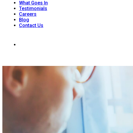
What Goes In
Testimonials
Careers
Blog
Contact Us
242 Dunkirk Rd. Unit 1, RR#6 St. Catharines, ON L2R 7K6
(905) 988-9926
Office Hours: Monday - Saturday 8:00am - 4 :00 pm | Sunday: 