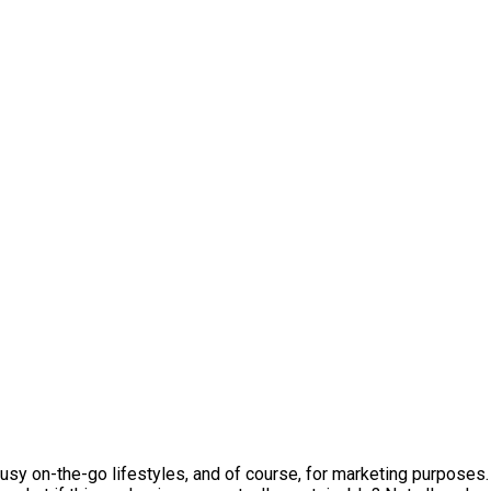
y on-the-go lifestyles, and of course, for marketing purposes. 