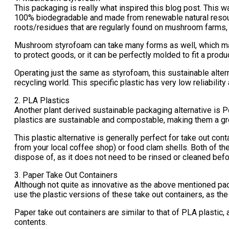
This packaging is really what inspired this blog post. This w
100% biodegradable and made from renewable natural resou
roots/residues that are regularly found on mushroom farms,
Mushroom styrofoam can take many forms as well, which makes 
to protect goods, or it can be perfectly molded to fit a produc
Operating just the same as styrofoam, this sustainable alter
recycling world. This specific plastic has very low reliabilit
2. PLA Plastics
Another plant derived sustainable packaging alternative is P
plastics are sustainable and compostable, making them a grea
This plastic alternative is generally perfect for take out co
from your local coffee shop) or food clam shells. Both of t
dispose of, as it does not need to be rinsed or cleaned befo
3. Paper Take Out Containers
Although not quite as innovative as the above mentioned packa
use the plastic versions of these take out containers, as the
Paper take out containers are similar to that of PLA plastic
contents.