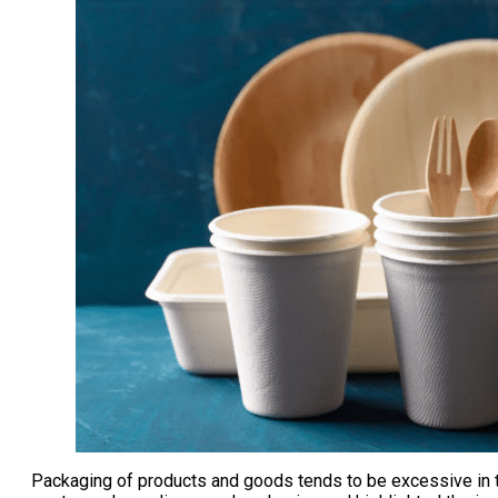
Packaging of products and goods tends to be excessive in to