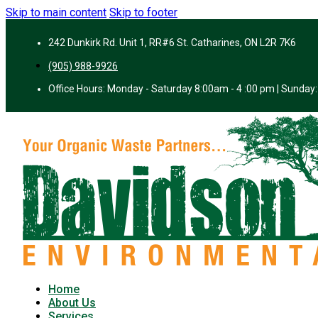
Skip to main content
Skip to footer
242 Dunkirk Rd. Unit 1, RR#6 St. Catharines, ON L2R 7K6
(905) 988-9926
Office Hours: Monday - Saturday 8:00am - 4 :00 pm | Sunday:
Home
About Us
Services