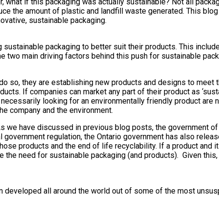
, what if this packaging was actually sustainable? Not all packa
uce the amount of plastic and landfill waste generated. This blog
vative, sustainable packaging.
ustainable packaging to better suit their products. This includ
he two main driving factors behind this push for sustainable pack
o so, they are establishing new products and designs to meet 
cts. If companies can market any part of their product as ‘susta
necessarily looking for an environmentally friendly product are n
 the company and the environment.
As we have discussed in previous blog posts, the government of
ral government regulation, the Ontario government has also releas
se products and the end of life recyclability. If a product and i
ate the need for sustainable packaging (and products). Given this
n developed all around the world out of some of the most unsus