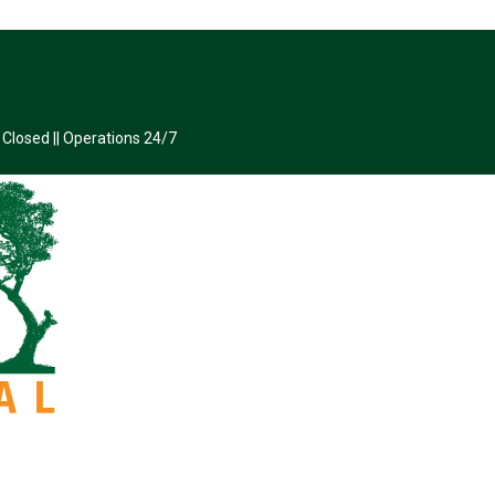
 Closed || Operations 24/7