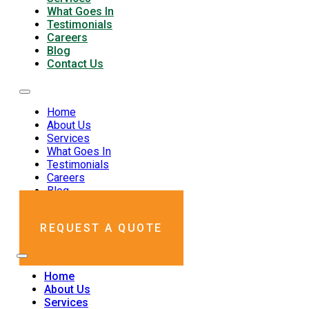
What Goes In
Testimonials
Careers
Blog
Contact Us
Home
About Us
Services
What Goes In
Testimonials
Careers
Blog
Contact Us
REQUEST A QUOTE
Home
About Us
Services