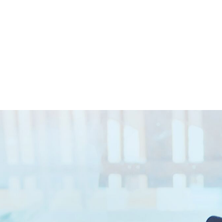
Closed || Operations 24/7