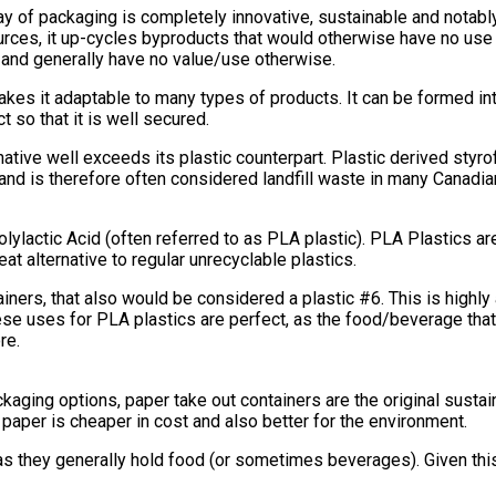
ay of packaging is completely innovative, sustainable and notably
rces, it up-cycles byproducts that would otherwise have no us
 and generally have no value/use otherwise.
it adaptable to many types of products. It can be formed into an
t so that it is well secured.
native well exceeds its plastic counterpart. Plastic derived styr
y and is therefore often considered landfill waste in many Canadia
olylactic Acid (often referred to as PLA plastic). PLA Plastics 
t alternative to regular unrecyclable plastics.
ntainers, that also would be considered a plastic #6. This is high
hese uses for PLA plastics are perfect, as the food/beverage tha
re.
ging options, paper take out containers are the original sustaina
 paper is cheaper in cost and also better for the environment.
, as they generally hold food (or sometimes beverages). Given thi