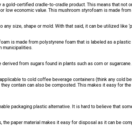
 a gold-certified cradle-to-cradle product. This means that not on
e or low economic value. This mushroom styrofoam is made from
y size, shape or mold. With that said, it can be utilized like ‘
ofoam is made from polystyrene foam that is labeled as a plastic 
n municipalities.
are derived from sugars found in plants such as corn or sugarcan
ly applicable to cold coffee beverage containers (think any cold b
t they contain can also be composted. This makes it easy for the
ble packaging plastic alternative. It is hard to believe that som
s, the paper material makes it easy for disposal as it can be com